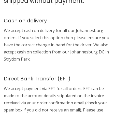
shipped without payment.
Cash on delivery
We accept cash on delivery for all our Johannesburg
orders. If you select this option then please ensure you
have the correct change in hand for the driver. We also
accept cash on collection from our
Johannesburg DC
in
Strydom Park.
Direct Bank Transfer (EFT)
We accept payment via EFT for all orders. EFT can be
made to the account details stipulated on the invoice
received via your order confirmation email (check your
spam box if you did not receive an email). Please use