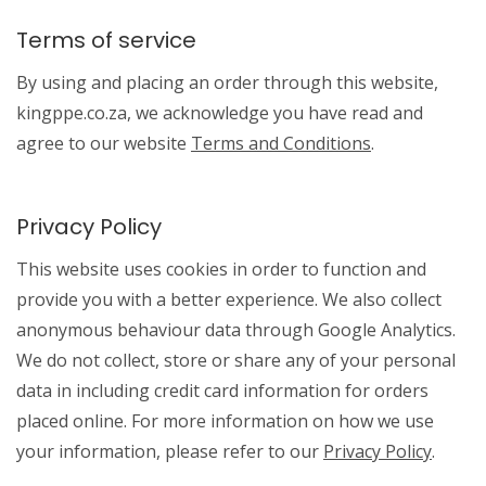
Terms of service
By using and placing an order through this website,
kingppe.co.za, we acknowledge you have read and
agree to our website
Terms and Conditions
.
Privacy Policy
This website uses cookies in order to function and
provide you with a better experience. We also collect
anonymous behaviour data through Google Analytics.
We do not collect, store or share any of your personal
data in including credit card information for orders
placed online. For more information on how we use
your information, please refer to our
Privacy Policy
.