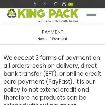
Search:
0
PAYMENT
You are here:
Home
Payment
We accept 3 forms of payment on
all orders; cash on delivery, direct
bank transfer (EFT), or online credit
card payment (PayFast). It is our
policy to not extend credit and
therefore no products can be