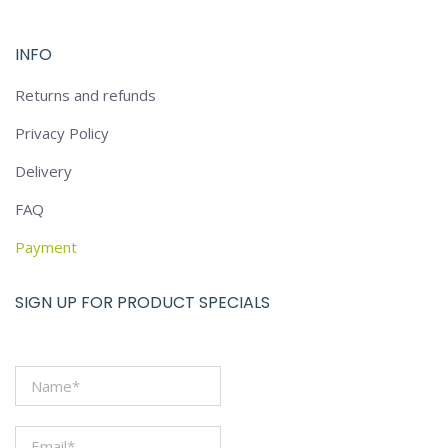
INFO
Returns and refunds
Privacy Policy
Delivery
FAQ
Payment
SIGN UP FOR PRODUCT SPECIALS