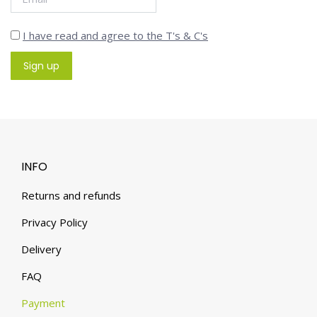
I have read and agree to the T's & C's
INFO
Returns and refunds
Privacy Policy
Delivery
FAQ
Payment