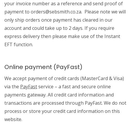
your invoice number as a reference and send proof of
payment to orders@sebsmith.co.za. Please note we will
only ship orders once payment has cleared in our
account and could take up to 2 days. If you require
express delivery then please make use of the Instant
EFT function.
Online payment (PayFast)
We accept payment of credit cards (MasterCard & Visa)
via the
PayFast
service – a fast and secure online
payments gateway. All credit card information and
transactions are processed through PayFast. We do not
process or store your credit card information on this
website.