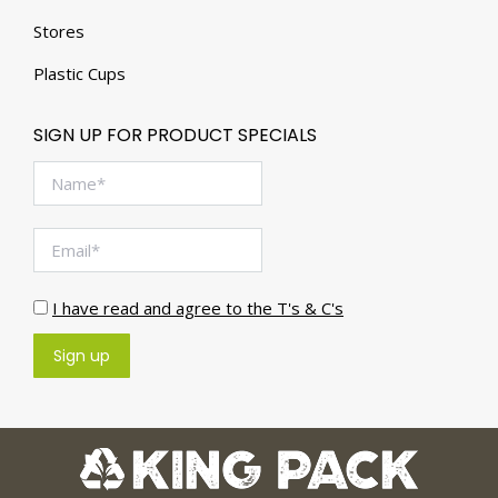
Stores
Plastic Cups
SIGN UP FOR PRODUCT SPECIALS
I have read and agree to the T's & C's