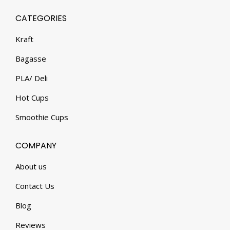
CATEGORIES
Kraft
Bagasse
PLA/ Deli
Hot Cups
Smoothie Cups
COMPANY
About us
Contact Us
Blog
Reviews