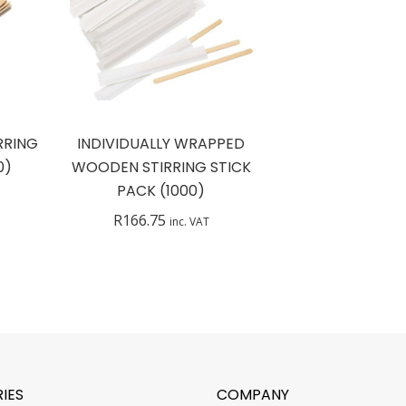
RRING
INDIVIDUALLY WRAPPED
0)
WOODEN STIRRING STICK
PACK (1000)
R
166.75
inc. VAT
IES
COMPANY