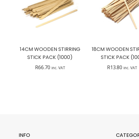
14CM WOODEN STIRRING
18CM WOODEN STI
STICK PACK (1000)
STICK PACK (10
R
66.70
R
13.80
inc. VAT
inc. VAT
INFO
CATEGOR