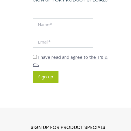
I have read and agree to the T's &
C's
SIGN UP FOR PRODUCT SPECIALS