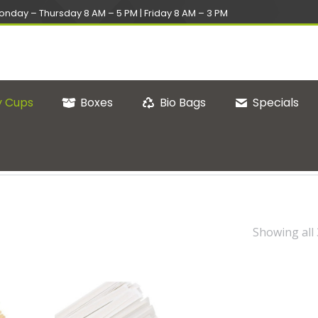
onday – Thursday 8 AM – 5 PM | Friday 8 AM – 3 PM
 Cups
Boxes
Bio Bags
Specials
Showing all 