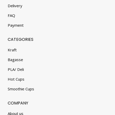
Delivery
FAQ
Payment
CATEGORIES
Kraft
Bagasse
PLA/ Deli
Hot Cups
Smoothie Cups
COMPANY
About us