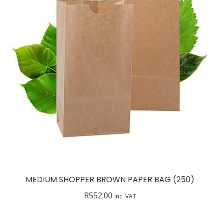
MEDIUM SHOPPER BROWN PAPER BAG (250)
R
552.00
inc. VAT