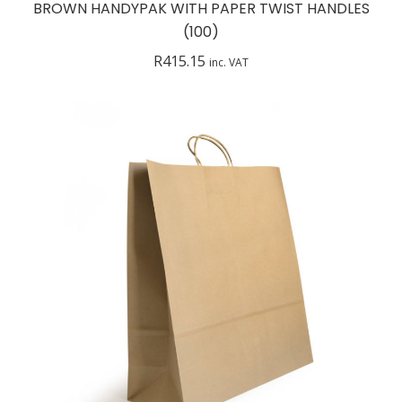
BROWN HANDYPAK WITH PAPER TWIST HANDLES
(100)
R
415.15
inc. VAT