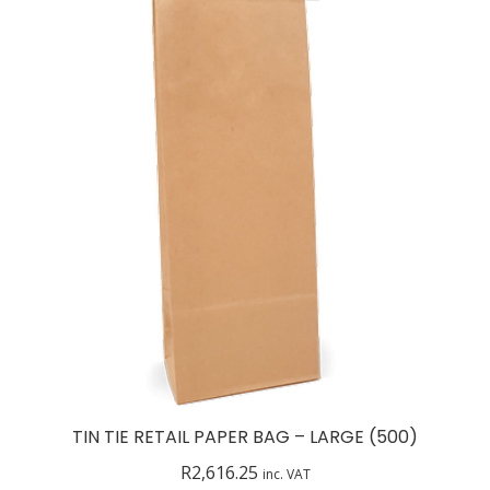
TIN TIE RETAIL PAPER BAG – LARGE (500)
R
2,616.25
inc. VAT