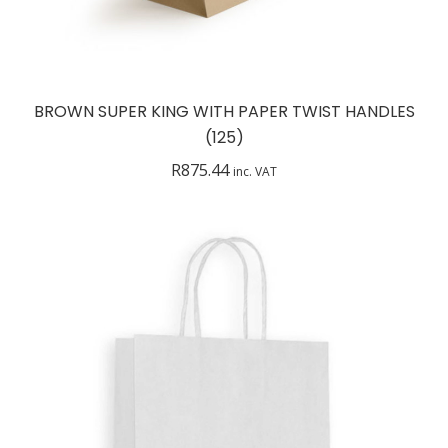
BROWN SUPER KING WITH PAPER TWIST HANDLES
(125)
R
875.44
inc. VAT