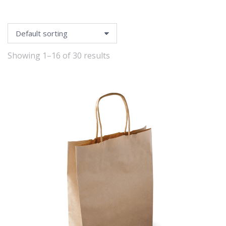
Showing 1–16 of 30 results