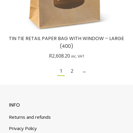
TIN TIE RETAIL PAPER BAG WITH WINDOW – LARGE
(400)
R
2,608.20
inc. VAT
1
2
→
INFO
Returns and refunds
Privacy Policy