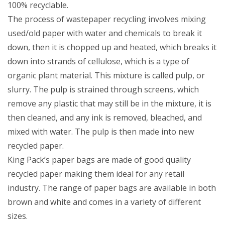
100% recyclable.
The process of wastepaper recycling involves mixing
used/old paper with water and chemicals to break it
down, then it is chopped up and heated, which breaks it
down into strands of cellulose, which is a type of
organic plant material. This mixture is called pulp, or
slurry. The pulp is strained through screens, which
remove any plastic that may still be in the mixture, it is
then cleaned, and any ink is removed, bleached, and
mixed with water. The pulp is then made into new
recycled paper.
King Pack’s paper bags are made of good quality
recycled paper making them ideal for any retail
industry. The range of paper bags are available in both
brown and white and comes in a variety of different
sizes.