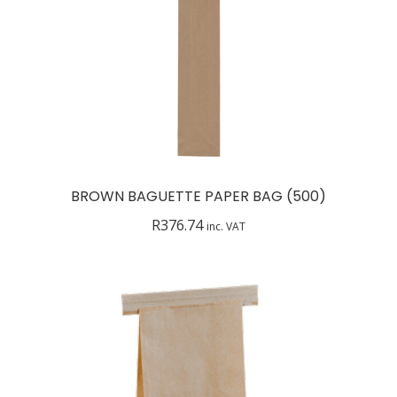
BROWN BAGUETTE PAPER BAG (500)
R
376.74
inc. VAT