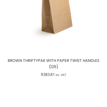
BROWN THRIFTYPAK WITH PAPER TWIST HANDLES
(125)
R
383.81
inc. VAT