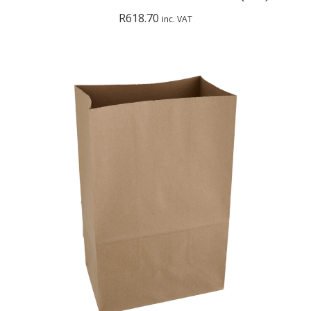
R
618.70
inc. VAT