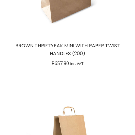
BROWN THRIFTYPAK MINI WITH PAPER TWIST
HANDLES (200)
R
657.80
inc. VAT