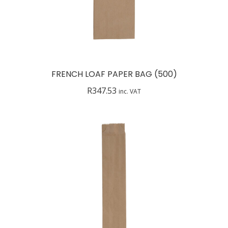
FRENCH LOAF PAPER BAG (500)
R
347.53
inc. VAT