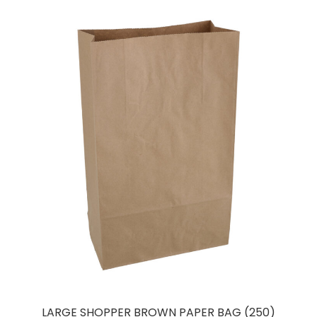
LARGE SHOPPER BROWN PAPER BAG (250)