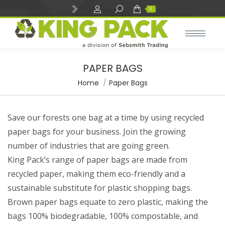
Search:
0
PAPER BAGS
e
e
You are here:
Home
Paper Bags
Save our forests one bag at a time by using recycled
paper bags for your business. Join the growing
number of industries that are going green.
King Pack’s range of paper bags are made from
recycled paper, making them eco-friendly and a
sustainable substitute for plastic shopping bags.
Brown paper bags equate to zero plastic, making the
bags 100% biodegradable, 100% compostable, and