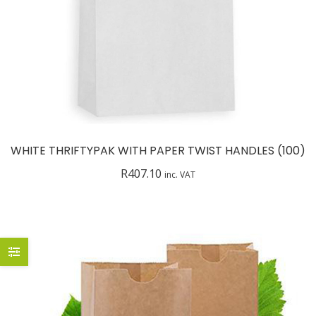
WHITE THRIFTYPAK WITH PAPER TWIST HANDLES (100)
R
407.10
inc. VAT