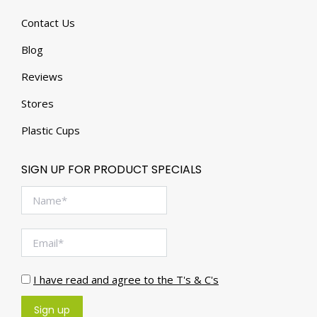
Contact Us
Blog
Reviews
Stores
Plastic Cups
SIGN UP FOR PRODUCT SPECIALS
I have read and agree to the T's & C's