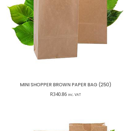
MINI SHOPPER BROWN PAPER BAG (250)
R
340.86
inc. VAT