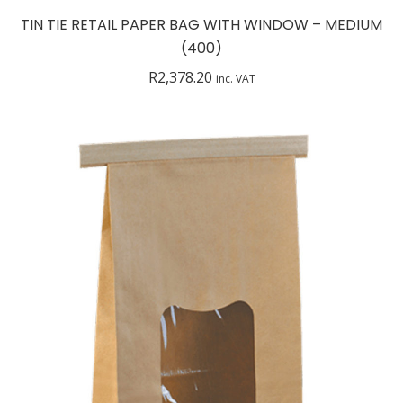
TIN TIE RETAIL PAPER BAG WITH WINDOW – MEDIUM
(400)
R
2,378.20
inc. VAT