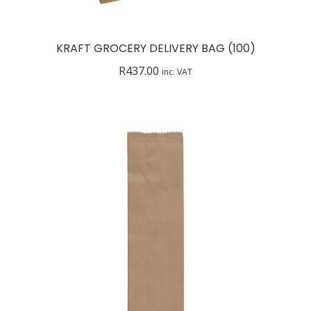
KRAFT GROCERY DELIVERY BAG (100)
R
437.00
inc. VAT