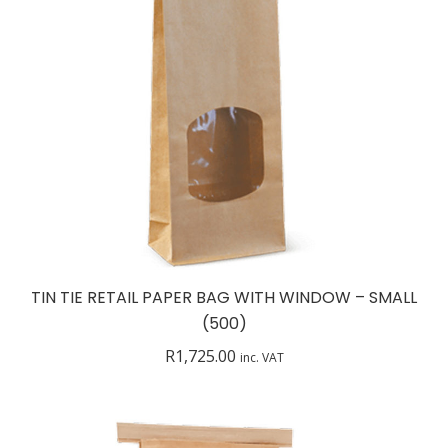
TIN TIE RETAIL PAPER BAG WITH WINDOW – SMALL
(500)
R
1,725.00
inc. VAT