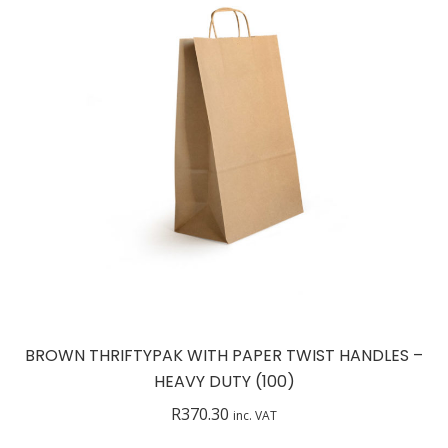
BROWN THRIFTYPAK WITH PAPER TWIST HANDLES –
HEAVY DUTY (100)
R
370.30
inc. VAT