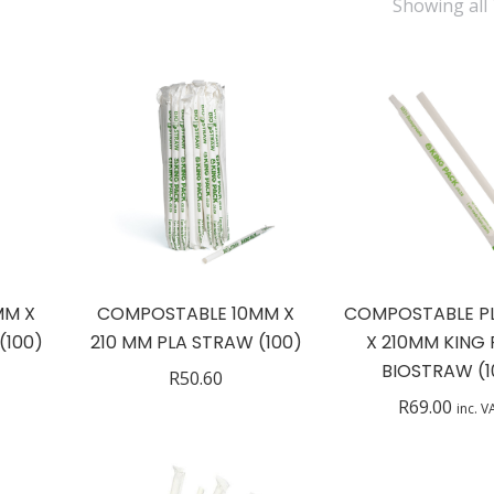
Showing all 
MM X
COMPOSTABLE 10MM X
COMPOSTABLE P
(100)
210 MM PLA STRAW (100)
X 210MM KING
BIOSTRAW (1
R
50.60
R
69.00
inc. V