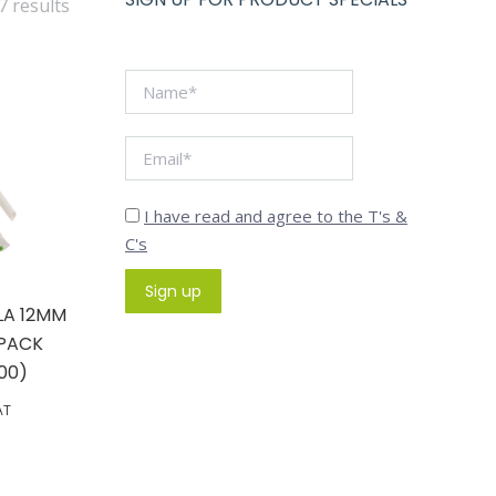
7 results
I have read and agree to the T's &
C's
LA 12MM
 PACK
00)
AT