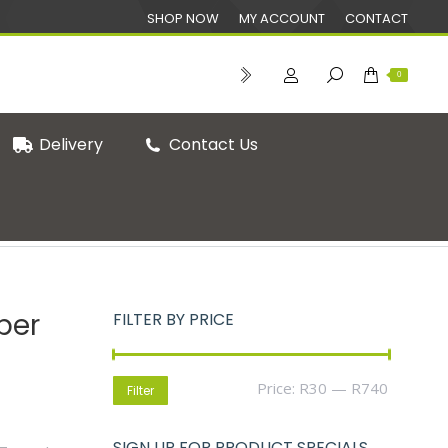
SHOP NOW
MY ACCOUNT
CONTACT
0
Delivery
Contact Us
You are here:
Home
Eco-Friendly Straws
per
FILTER BY PRICE
Min
Max
Price:
R30
—
R740
Filter
price
price
SIGN UP FOR PRODUCT SPECIALS