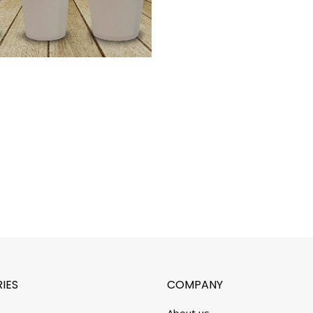
IES
COMPANY