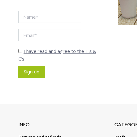
I have read and agree to the T's &
C's
INFO
CATEGOR