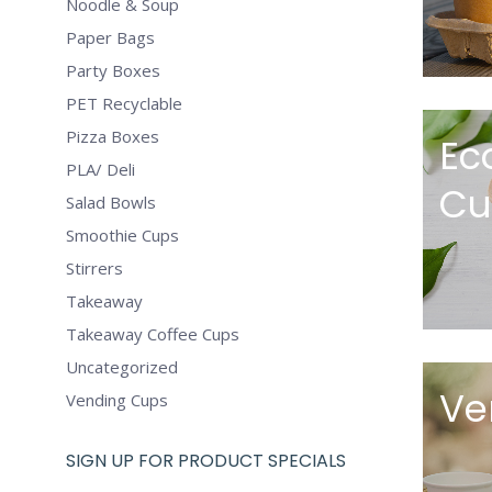
Noodle & Soup
Paper Bags
Party Boxes
PET Recyclable
Pizza Boxes
Ec
PLA/ Deli
Cu
Salad Bowls
Smoothie Cups
Stirrers
Takeaway
Takeaway Coffee Cups
Uncategorized
Ve
Vending Cups
SIGN UP FOR PRODUCT SPECIALS