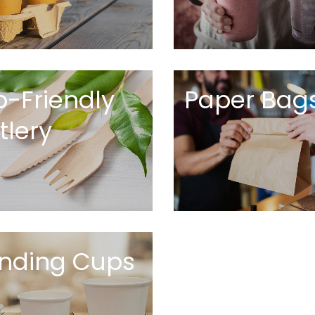
o-Friendly
Paper Bag
tlery
nding Cups