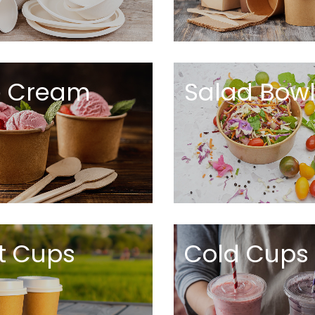
e Cream
Salad Bow
t Cups
Cold Cups