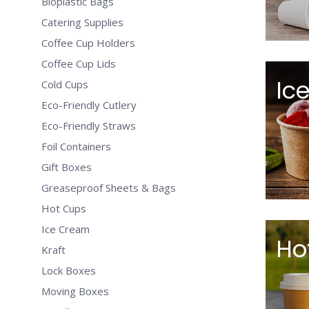
Bioplastic Bags
Catering Supplies
Coffee Cup Holders
Coffee Cup Lids
Ic
Cold Cups
Eco-Friendly Cutlery
Eco-Friendly Straws
Foil Containers
Gift Boxes
Greaseproof Sheets & Bags
Hot Cups
Ice Cream
Ho
Kraft
Lock Boxes
Moving Boxes