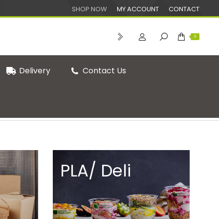
SHOP NOW
MY ACCOUNT
CONTACT
0
Delivery
Contact Us
You are here:
Home
Shop
PLA/ Deli