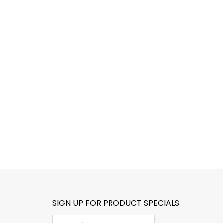
SIGN UP FOR PRODUCT SPECIALS