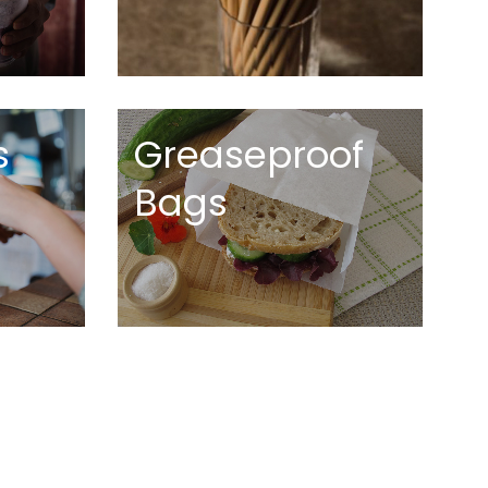
s
Greaseproof
Bags