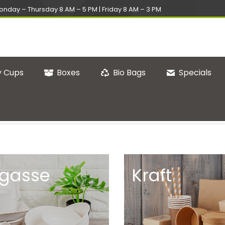
onday – Thursday 8 AM – 5 PM | Friday 8 AM – 3 PM
 Cups
Boxes
Bio Bags
Specials
gasse
Kraft