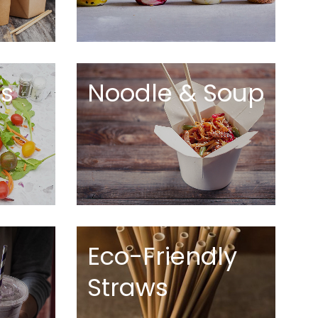
ls
Noodle & Soup
Eco-Friendly
Straws