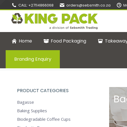
CALL: +27114866068
orders@sebsmith.co.za
M
Home
Food Packaging
Takeaway
SHOP
Branding Enquiry
PRODUCT CATEGORIES
Ba
Bagasse
Baking Supplies
Biodegradable Coffee Cups