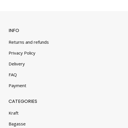
INFO
Returns and refunds
Privacy Policy
Delivery
FAQ
Payment
CATEGORIES
Kraft
Bagasse