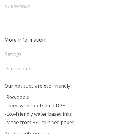
Cup
SKU:
SW350/K
Kraft
(50)
quantity
More Information
Ratings
Dimensions
Our hot cups are eco-friendly:
-Recyclable
-Lined with food safe LDPE
-Eco-friendly water based inks
-Made from FSC certified paper
Product Information