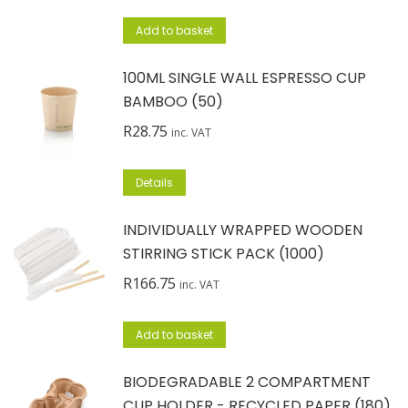
Add to basket
100ML SINGLE WALL ESPRESSO CUP
BAMBOO (50)
R
28.75
inc. VAT
Details
INDIVIDUALLY WRAPPED WOODEN
STIRRING STICK PACK (1000)
R
166.75
inc. VAT
Add to basket
BIODEGRADABLE 2 COMPARTMENT
CUP HOLDER - RECYCLED PAPER (180)