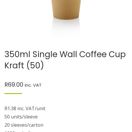
350ml Single Wall Coffee Cup
Kraft (50)
R
69.00
inc. VAT
R1.38 inc. VAT/unit
50 units/sleeve
20 sleeves/carton