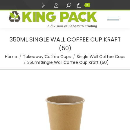
Search:
0
350ML SINGLE WALL COFFEE CUP KRAFT
(50)
You are here:
Home
Takeaway Coffee Cups
Single Wall Coffee Cups
350ml Single Wall Coffee Cup Kraft (50)