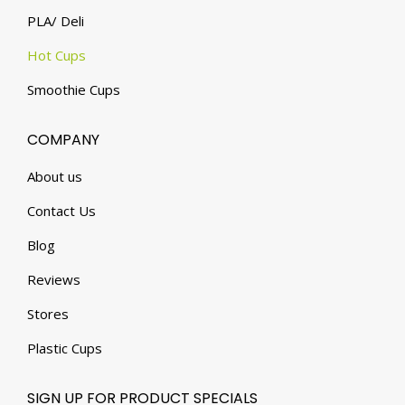
PLA/ Deli
Hot Cups
Smoothie Cups
COMPANY
About us
Contact Us
Blog
Reviews
Stores
Plastic Cups
SIGN UP FOR PRODUCT SPECIALS