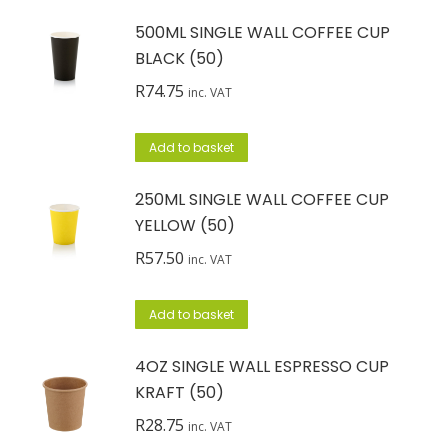
500ML SINGLE WALL COFFEE CUP
BLACK (50)
R
74.75
inc. VAT
Add to basket
250ML SINGLE WALL COFFEE CUP
YELLOW (50)
R
57.50
inc. VAT
Add to basket
4OZ SINGLE WALL ESPRESSO CUP
KRAFT (50)
R
28.75
inc. VAT