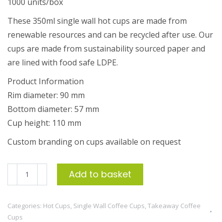
1000 units/box
These 350ml single wall hot cups are made from
renewable resources and can be recycled after use. Our
cups are made from sustainability sourced paper and
are lined with food safe LDPE.
Product Information
Rim diameter: 90 mm
Bottom diameter: 57 mm
Cup height: 110 mm
Custom branding on cups available on request
350ml
Add to basket
Single
Wall
Categories:
Hot Cups
,
Single Wall Coffee Cups
,
Takeaway Coffee
Coffee
Cups