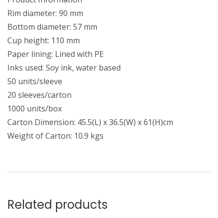
Rim diameter: 90 mm
Bottom diameter: 57 mm
Cup height: 110 mm
Paper lining: Lined with PE
Inks used: Soy ink, water based
50 units/sleeve
20 sleeves/carton
1000 units/box
Carton Dimension: 45.5(L) x 36.5(W) x 61(H)cm
Weight of Carton: 10.9 kgs
Related products