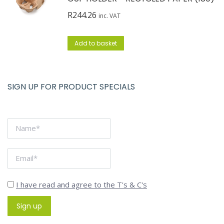
R
244.26
inc. VAT
Add to basket
SIGN UP FOR PRODUCT SPECIALS
I have read and agree to the T's & C's