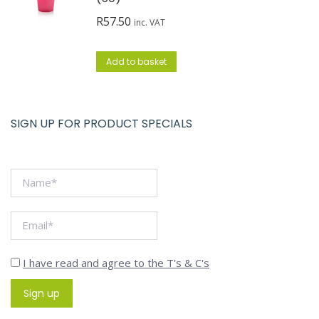
R
57.50
inc. VAT
Add to basket
SIGN UP FOR PRODUCT SPECIALS
I have read and agree to the T's & C's