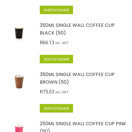
Add to basket
350ML SINGLE WALL COFFEE CUP
BLACK (50)
R
66.13
inc. VAT
Add to basket
350ML SINGLE WALL COFFEE CUP
BROWN (50)
R
73.03
inc. VAT
Add to basket
250ML SINGLE WALL COFFEE CUP PINK
(50)