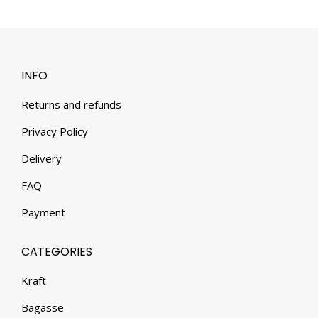
INFO
Returns and refunds
Privacy Policy
Delivery
FAQ
Payment
CATEGORIES
Kraft
Bagasse