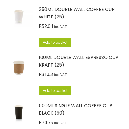
250ML DOUBLE WALL COFFEE CUP
WHITE (25)
R
52.04
inc. VAT
Add to basket
100ML DOUBLE WALL ESPRESSO CUP
KRAFT (25)
R
31.63
inc. VAT
Add to basket
500ML SINGLE WALL COFFEE CUP
BLACK (50)
R
74.75
inc. VAT