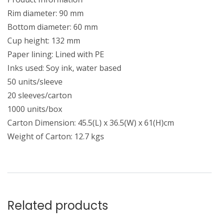
Rim diameter: 90 mm
Bottom diameter: 60 mm
Cup height: 132 mm
Paper lining: Lined with PE
Inks used: Soy ink, water based
50 units/sleeve
20 sleeves/carton
1000 units/box
Carton Dimension: 45.5(L) x 36.5(W) x 61(H)cm
Weight of Carton: 12.7 kgs
Related products