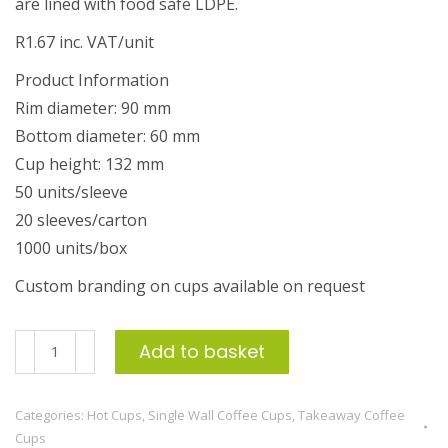
are lined with food safe LDPE.
R1.67 inc. VAT/unit
Product Information
Rim diameter: 90 mm
Bottom diameter: 60 mm
Cup height: 132 mm
50 units/sleeve
20 sleeves/carton
1000 units/box
Custom branding on cups available on request
500ml
Add to basket
Single
Wall
Categories:
Hot Cups
,
Single Wall Coffee Cups
,
Takeaway Coffee
Coffee
Cups