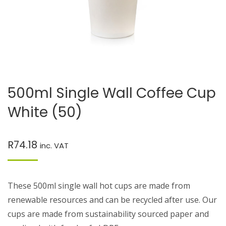
500ml Single Wall Coffee Cup
White (50)
R
74.18
inc. VAT
These 500ml single wall hot cups are made from
renewable resources and can be recycled after use. Our
cups are made from sustainability sourced paper and