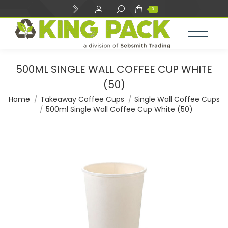
Search:
0
500ML SINGLE WALL COFFEE CUP WHITE
(50)
You are here:
Home
Takeaway Coffee Cups
Single Wall Coffee Cups
500ml Single Wall Coffee Cup White (50)