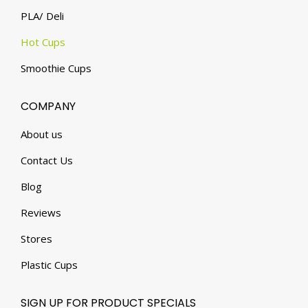
PLA/ Deli
Hot Cups
Smoothie Cups
COMPANY
About us
Contact Us
Blog
Reviews
Stores
Plastic Cups
SIGN UP FOR PRODUCT SPECIALS