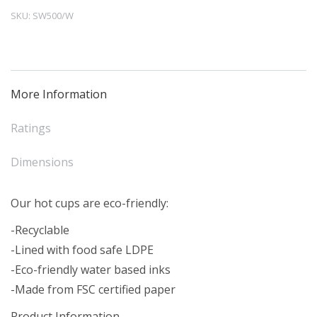
Cup
SKU:
SW500/W
White
(50)
quantity
More Information
Ratings
Dimensions
Our hot cups are eco-friendly:
-Recyclable
-Lined with food safe LDPE
-Eco-friendly water based inks
-Made from FSC certified paper
Product Information