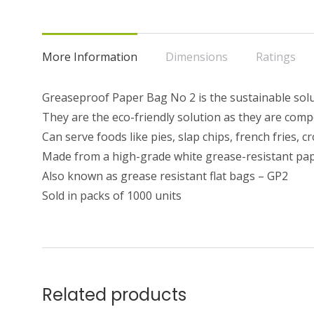
More Information
Dimensions
Ratings
Greaseproof Paper Bag No 2 is the sustainable solut
They are the eco-friendly solution as they are com
Can serve foods like pies, slap chips, french fries,
Made from a high-grade white grease-resistant pa
Also known as grease resistant flat bags – GP2
Sold in packs of 1000 units
Related products