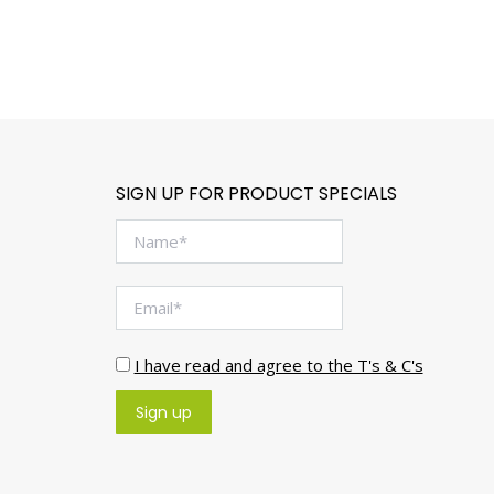
SIGN UP FOR PRODUCT SPECIALS
I have read and agree to the T's & C's