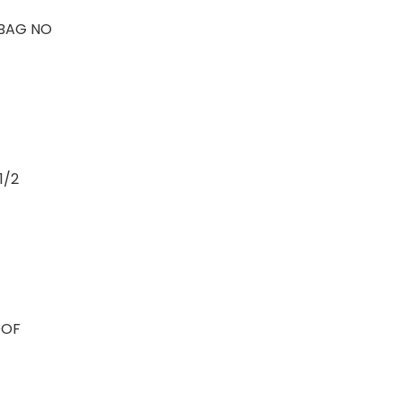
BAG NO
1/2
OOF