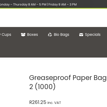
onday – Thursday 8 AM – 5 PM | Friday 8 AM – 3 PM
 Cups
Boxes
Bio Bags
Specials
1000)
You are here:
Home
Greasepr
Greaseproof Paper Bag
2 (1000)
R
261.25
inc. VAT