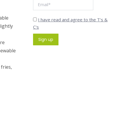
able
I have read and agree to the T's &
ightly
C's
are
newable
fries,