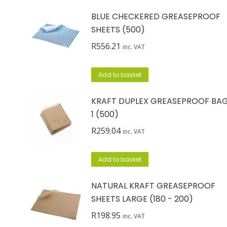
BLUE CHECKERED GREASEPROOF
SHEETS (500)
R
556.21
inc. VAT
Add to basket
KRAFT DUPLEX GREASEPROOF BA
1 (500)
R
259.04
inc. VAT
Add to basket
NATURAL KRAFT GREASEPROOF
SHEETS LARGE (180 - 200)
R
198.95
inc. VAT