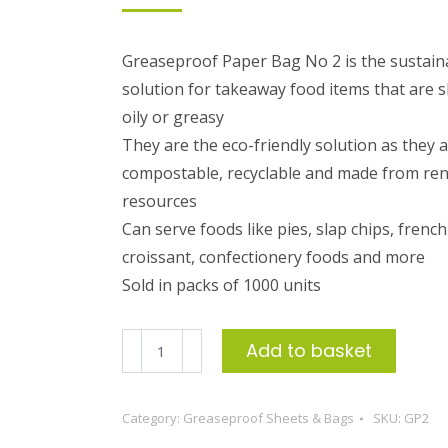
Greaseproof Paper Bag No 2 is the sustain
solution for takeaway food items that are sl
oily or greasy
They are the eco-friendly solution as they 
compostable, recyclable and made from re
resources
Can serve foods like pies, slap chips, french 
croissant, confectionery foods and more
Sold in packs of 1000 units
Greaseproof
Add to basket
Paper
Bag
Category:
Greaseproof Sheets & Bags
SKU:
GP2
No