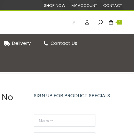
SHOP NOW
MY ACCOUNT
CONTACT
0
Delivery
Contact Us
oof Sheets & Bags
Greaseproof Paper Bag No 2 (1000)
 No
SIGN UP FOR PRODUCT SPECIALS