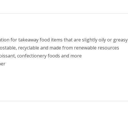
2
(1000)
quantity
ion for takeaway food items that are slightly oily or greasy
postable, recyclable and made from renewable resources
 croissant, confectionery foods and more
per