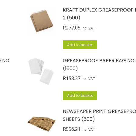
KRAFT DUPLEX GREASEPROOF 
2 (500)
R
277.05
inc. VAT
Add to basket
G NO
GREASEPROOF PAPER BAG NO 
(1000)
R
158.37
inc. VAT
Add to basket
NEWSPAPER PRINT GREASEPR
SHEETS (500)
R
556.21
inc. VAT