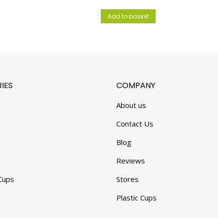
Add to basket
IES
COMPANY
About us
Contact Us
Blog
Reviews
Cups
Stores
Plastic Cups