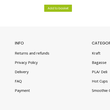
Add to basket
INFO
CATEGOR
Returns and refunds
Kraft
Privacy Policy
Bagasse
Delivery
PLA/ Deli
FAQ
Hot Cups
Payment
Smoothie 