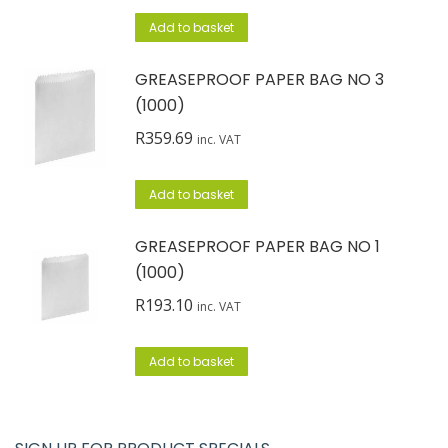
Add to basket
GREASEPROOF PAPER BAG NO 3
(1000)
R
359.69
inc. VAT
Add to basket
GREASEPROOF PAPER BAG NO 1
(1000)
R
193.10
inc. VAT
Add to basket