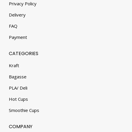
Privacy Policy
Delivery
FAQ
Payment
CATEGORIES
Kraft
Bagasse
PLA/ Deli
Hot Cups
Smoothie Cups
COMPANY