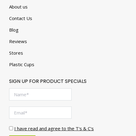
About us
Contact Us
Blog
Reviews
Stores
Plastic Cups
SIGN UP FOR PRODUCT SPECIALS
I have read and agree to the T's & C's