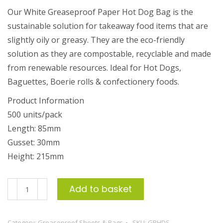
Our White Greaseproof Paper Hot Dog Bag is the
sustainable solution for takeaway food items that are
slightly oily or greasy. They are the eco-friendly
solution as they are compostable, recyclable and made
from renewable resources. Ideal for Hot Dogs,
Baguettes, Boerie rolls & confectionery foods.
Product Information
500 units/pack
Length: 85mm
Gusset: 30mm
Height: 215mm
Greaseproof
Add to basket
Paper
Hot
Category:
Greaseproof Sheets & Bags
SKU:
GPHDS