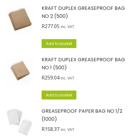
KRAFT DUPLEX GREASEPROOF BAG
NO 2 (500)
R
277.05
inc. VAT
Add to basket
KRAFT DUPLEX GREASEPROOF BAG
NO 1 (500)
R
259.04
inc. VAT
Add to basket
GREASEPROOF PAPER BAG NO 1/2
(1000)
R
158.37
inc. VAT