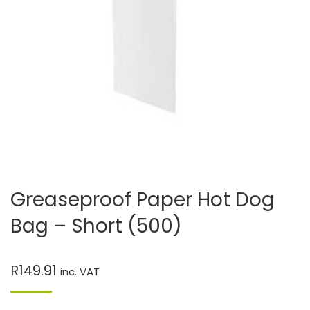
Greaseproof Paper Hot Dog
Bag – Short (500)
R
149.91
inc. VAT