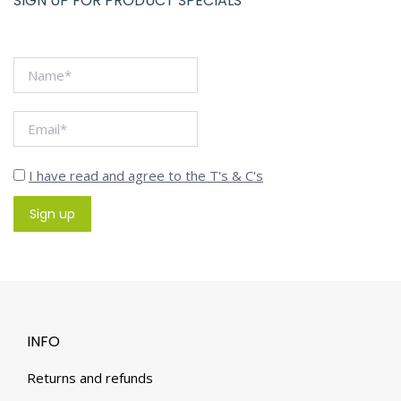
SIGN UP FOR PRODUCT SPECIALS
I have read and agree to the T's & C's
INFO
Returns and refunds