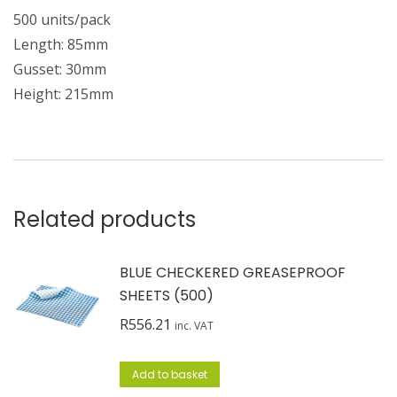
500 units/pack
Length: 85mm
Gusset: 30mm
Height: 215mm
Related products
BLUE CHECKERED GREASEPROOF
SHEETS (500)
R
556.21
inc. VAT
Add to basket