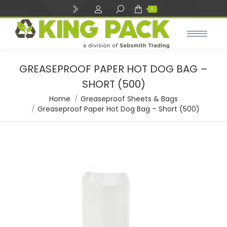
Search:
0
GREASEPROOF PAPER HOT DOG BAG –
SHORT (500)
You are here:
Home
Greaseproof Sheets & Bags
Greaseproof Paper Hot Dog Bag – Short (500)