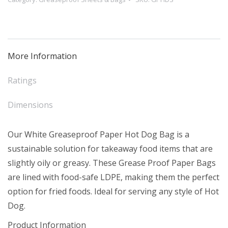
Dog
Bag
-
Short
More Information
(500)
quantity
Ratings
Dimensions
Our White Greaseproof Paper Hot Dog Bag is a
sustainable solution for takeaway food items that are
slightly oily or greasy. These Grease Proof Paper Bags
are lined with food-safe LDPE, making them the perfect
option for fried foods. Ideal for serving any style of Hot
Dog.
Product Information