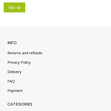
INFO
Returns and refunds
Privacy Policy
Delivery
FAQ
Payment
CATEGORIES