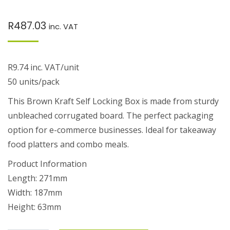
R
487.03
inc. VAT
R9.74 inc. VAT/unit
50 units/pack
This Brown Kraft Self Locking Box is made from sturdy
unbleached corrugated board. The perfect packaging
option for e-commerce businesses. Ideal for takeaway
food platters and combo meals.
Product Information
Length: 271mm
Width: 187mm
Height: 63mm