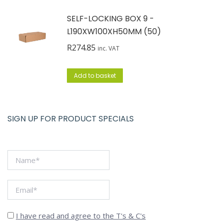
SELF-LOCKING BOX 9 -
L190XW100XH50MM (50)
R
274.85
inc. VAT
Add to basket
SIGN UP FOR PRODUCT SPECIALS
I have read and agree to the T's & C's