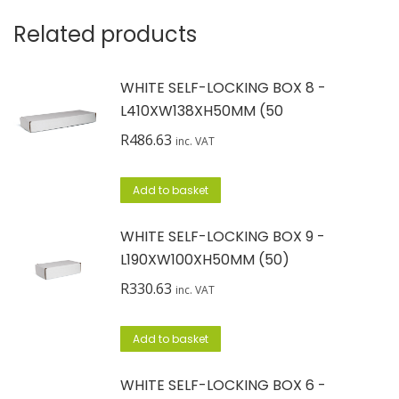
Related products
WHITE SELF-LOCKING BOX 8 -
L410XW138XH50MM (50
R
486.63
inc. VAT
Add to basket
WHITE SELF-LOCKING BOX 9 -
L190XW100XH50MM (50)
R
330.63
inc. VAT
Add to basket
WHITE SELF-LOCKING BOX 6 -