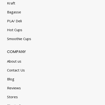
Kraft
Bagasse
PLA/ Deli
Hot Cups
Smoothie Cups
COMPANY
About us
Contact Us
Blog
Reviews
Stores