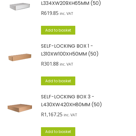
L334XW209XH65MM (50)
R
619.85
inc. VAT
Add to basket
SELF-LOCKING BOX 1 -
L310XW100XH50MM (50)
R
301.88
inc. VAT
Add to basket
SELF-LOCKING BOX 3 -
L430XW420XH80MM (50)
R
1,167.25
inc. VAT
Add to basket