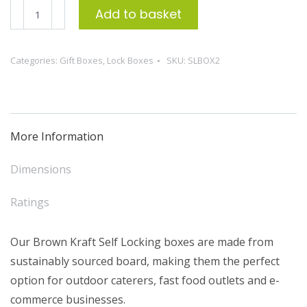
Self-
Add to basket
Locking
Box
Categories:
Gift Boxes
,
Lock Boxes
SKU:
SLBOX2
2
-
L271xW187xH63mm
(50)
More Information
quantity
Dimensions
Ratings
Our Brown Kraft Self Locking boxes are made from
sustainably sourced board, making them the perfect
option for outdoor caterers, fast food outlets and e-
commerce businesses.