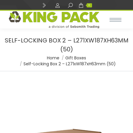
Search:
0
SELF-LOCKING BOX 2 – L271XW187XH63MM
(50)
You are here:
Home
Gift Boxes
Self-Locking Box 2 – L271xW187xH63mm (50)