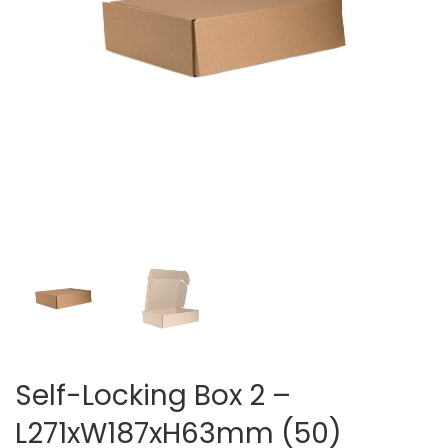
Self-Locking Box 2 –
L271xW187xH63mm (50)