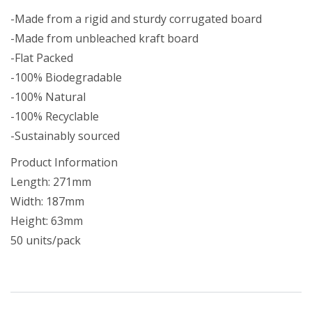
-Made from a rigid and sturdy corrugated board
-Made from unbleached kraft board
-Flat Packed
-100% Biodegradable
-100% Natural
-100% Recyclable
-Sustainably sourced
Product Information
Length: 271mm
Width: 187mm
Height: 63mm
50 units/pack