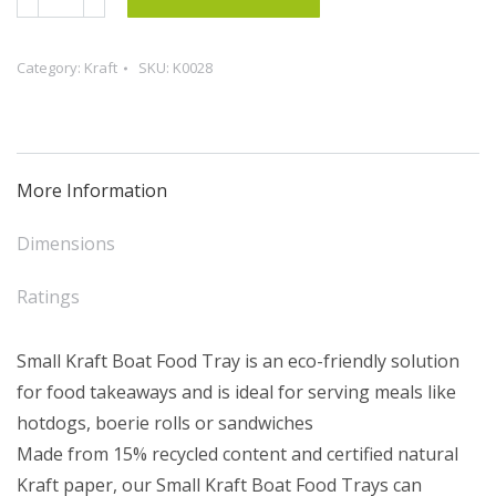
Kraft
Boat
Category:
Kraft
SKU:
K0028
Food
Tray
(50)
quantity
More Information
Dimensions
Ratings
Small Kraft Boat Food Tray is an eco-friendly solution
for food takeaways and is ideal for serving meals like
hotdogs, boerie rolls or sandwiches
Made from 15% recycled content and certified natural
Kraft paper, our Small Kraft Boat Food Trays can