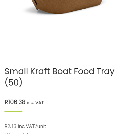
Small Kraft Boat Food Tray
(50)
R
106.38
inc. VAT
R2.13 inc. VAT/unit