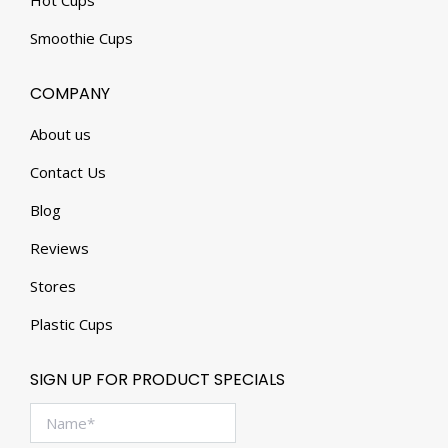
Hot Cups
Smoothie Cups
COMPANY
About us
Contact Us
Blog
Reviews
Stores
Plastic Cups
SIGN UP FOR PRODUCT SPECIALS