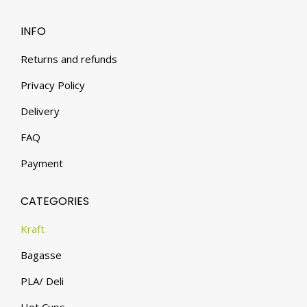
INFO
Returns and refunds
Privacy Policy
Delivery
FAQ
Payment
CATEGORIES
Kraft
Bagasse
PLA/ Deli