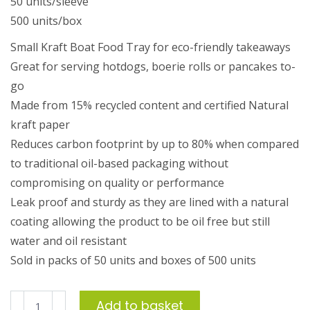
50 units/sleeve
500 units/box
Small Kraft Boat Food Tray for eco-friendly takeaways
Great for serving hotdogs, boerie rolls or pancakes to-
go
Made from 15% recycled content and certified Natural
kraft paper
Reduces carbon footprint by up to 80% when compared
to traditional oil-based packaging without
compromising on quality or performance
Leak proof and sturdy as they are lined with a natural
coating allowing the product to be oil free but still
water and oil resistant
Sold in packs of 50 units and boxes of 500 units
Small
Add to basket