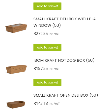
Add to basket
SMALL KRAFT DELI BOX WITH PLA
WINDOW (50)
R
272.55
inc. VAT
Add to basket
18CM KRAFT HOTDOG BOX (50)
R
157.55
inc. VAT
Add to basket
SMALL KRAFT OPEN DELI BOX (50)
R
143.18
inc. VAT