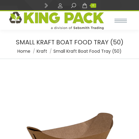
Search:
0
SMALL KRAFT BOAT FOOD TRAY (50)
You are here:
Home
Kraft
Small Kraft Boat Food Tray (50)