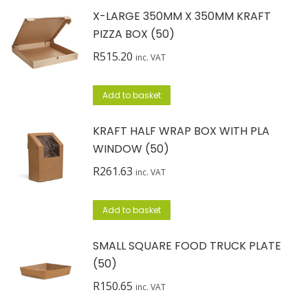
X-LARGE 350MM X 350MM KRAFT
PIZZA BOX (50)
R
515.20
inc. VAT
Add to basket
KRAFT HALF WRAP BOX WITH PLA
WINDOW (50)
R
261.63
inc. VAT
Add to basket
SMALL SQUARE FOOD TRUCK PLATE
(50)
R
150.65
inc. VAT