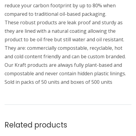
reduce your carbon footprint by up to 80% when
compared to traditional oil-based packaging.
These robust products are leak proof and sturdy as
they are lined with a natural coating allowing the
product to be oil free but still water and oil resistant.
They are: commercially compostable, recyclable, hot
and cold content friendly and can be custom branded.
Our Kraft products are always fully plant-based and
compostable and never contain hidden plastic linings.
Sold in packs of 50 units and boxes of 500 units
Related products