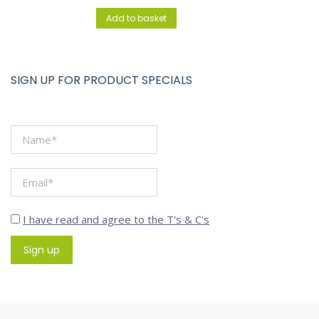
Add to basket
SIGN UP FOR PRODUCT SPECIALS
I have read and agree to the T's & C's