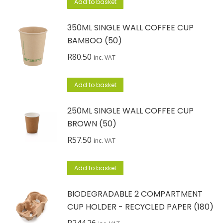
Add to basket
350ML SINGLE WALL COFFEE CUP
BAMBOO (50)
R
80.50
inc. VAT
Add to basket
250ML SINGLE WALL COFFEE CUP
BROWN (50)
R
57.50
inc. VAT
Add to basket
BIODEGRADABLE 2 COMPARTMENT
CUP HOLDER - RECYCLED PAPER (180)
R
244.26