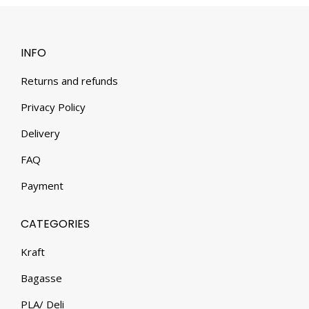
INFO
Returns and refunds
Privacy Policy
Delivery
FAQ
Payment
CATEGORIES
Kraft
Bagasse
PLA/ Deli