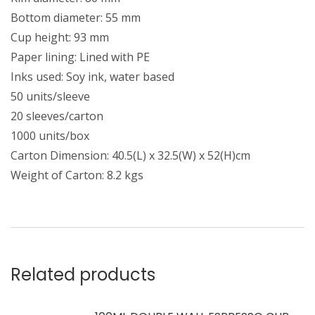
Bottom diameter: 55 mm
Cup height: 93 mm
Paper lining: Lined with PE
Inks used: Soy ink, water based
50 units/sleeve
20 sleeves/carton
1000 units/box
Carton Dimension: 40.5(L) x 32.5(W) x 52(H)cm
Weight of Carton: 8.2 kgs
Related products