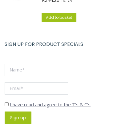
inc. VAT
Add to basket
SIGN UP FOR PRODUCT SPECIALS
I have read and agree to the T's & C's