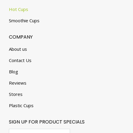
Hot Cups
Smoothie Cups
COMPANY
About us
Contact Us
Blog
Reviews
Stores
Plastic Cups
SIGN UP FOR PRODUCT SPECIALS