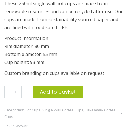
These 250ml single wall hot cups are made from
renewable resources and can be recycled after use. Our
cups are made from sustainability sourced paper and
are lined with food safe LDPE.
Product Information
Rim diameter: 80 mm
Bottom diameter: 55 mm
Cup height: 93 mm
Custom branding on cups available on request
250ml
Add to basket
Single
Wall
Categories:
Hot Cups
,
Single Wall Coffee Cups
,
Takeaway Coffee
Coffee
Cups
Cup
SKU:
SW250/P