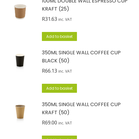
100ML DOUBLE WALL ESPRESSO CUP
KRAFT (25)
R
31.63
inc. VAT
Add to basket
350ML SINGLE WALL COFFEE CUP
BLACK (50)
R
66.13
inc. VAT
Add to basket
350ML SINGLE WALL COFFEE CUP
KRAFT (50)
R
69.00
inc. VAT