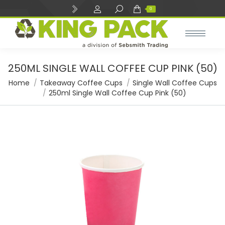
Search:
0
250ML SINGLE WALL COFFEE CUP PINK (50)
You are here:
Home
Takeaway Coffee Cups
Single Wall Coffee Cups
250ml Single Wall Coffee Cup Pink (50)