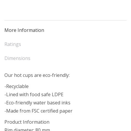
Pink
(50)
quantity
More Information
Ratings
Dimensions
Our hot cups are eco-friendly:
-Recyclable
-Lined with food safe LDPE
-Eco-friendly water based inks
-Made from FSC certified paper
Product Information
Rim diameter: 80 mm