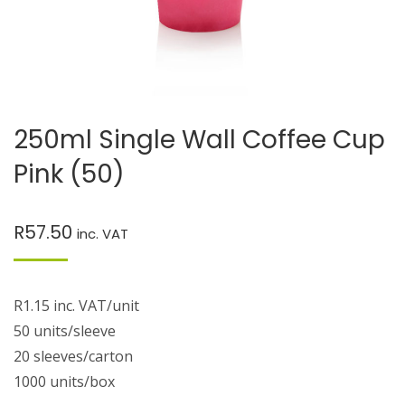
250ml Single Wall Coffee Cup
Pink (50)
R
57.50
inc. VAT
R1.15 inc. VAT/unit
50 units/sleeve
20 sleeves/carton
1000 units/box