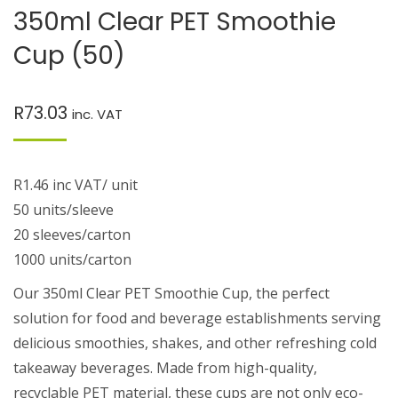
350ml Clear PET Smoothie
Cup (50)
R
73.03
inc. VAT
R1.46 inc VAT/ unit
50 units/sleeve
20 sleeves/carton
1000 units/carton
Our 350ml Clear PET Smoothie Cup, the perfect
solution for food and beverage establishments serving
delicious smoothies, shakes, and other refreshing cold
takeaway beverages. Made from high-quality,
recyclable PET material, these cups are not only eco-