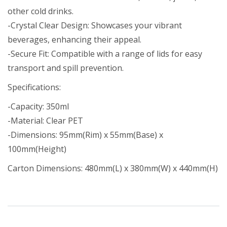
other cold drinks.
-Crystal Clear Design: Showcases your vibrant
beverages, enhancing their appeal.
-Secure Fit: Compatible with a range of lids for easy
transport and spill prevention.
Specifications:
-Capacity: 350ml
-Material: Clear PET
-Dimensions: 95mm(Rim) x 55mm(Base) x
100mm(Height)
Carton Dimensions: 480mm(L) x 380mm(W) x 440mm(H)