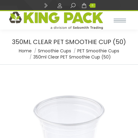
Search:
0
350ML CLEAR PET SMOOTHIE CUP (50)
You are here:
Home
Smoothie Cups
PET Smoothie Cups
350ml Clear PET Smoothie Cup (50)