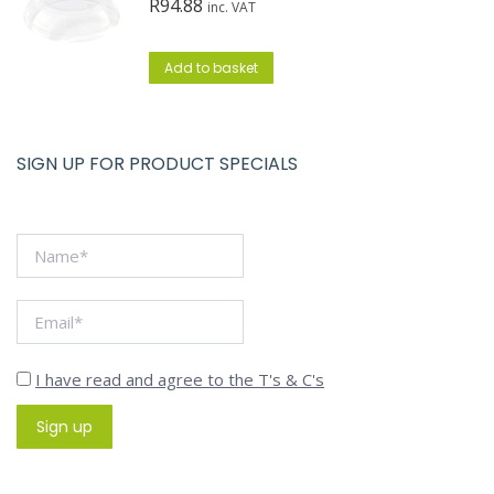
R
94.88
inc. VAT
Add to basket
SIGN UP FOR PRODUCT SPECIALS
I have read and agree to the T's & C's