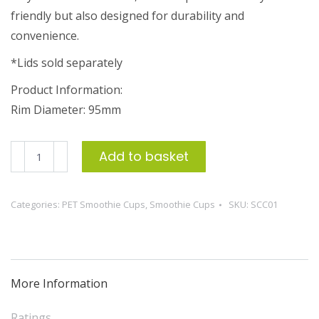
friendly but also designed for durability and
convenience.
*Lids sold separately
Product Information:
Rim Diameter: 95mm
350ml
Add to basket
Clear
PET
Categories:
PET Smoothie Cups
,
Smoothie Cups
SKU:
SCC01
Smoothie
Cup
(50)
quantity
More Information
Ratings