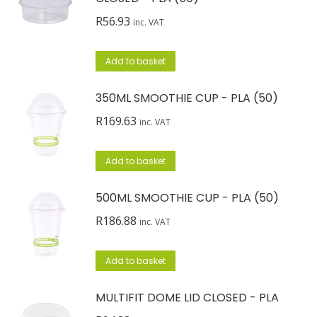
R
56.93
inc. VAT
Add to basket
350ML SMOOTHIE CUP - PLA (50)
R
169.63
inc. VAT
Add to basket
500ML SMOOTHIE CUP - PLA (50)
R
186.88
inc. VAT
Add to basket
MULTIFIT DOME LID CLOSED - PLA