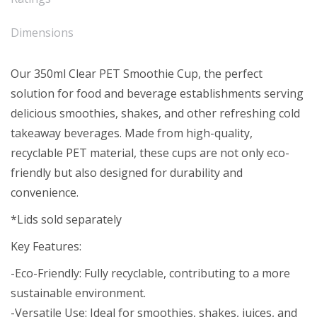
Dimensions
Our 350ml Clear PET Smoothie Cup, the perfect
solution for food and beverage establishments serving
delicious smoothies, shakes, and other refreshing cold
takeaway beverages. Made from high-quality,
recyclable PET material, these cups are not only eco-
friendly but also designed for durability and
convenience.
*Lids sold separately
Key Features:
-Eco-Friendly: Fully recyclable, contributing to a more
sustainable environment.
-Versatile Use: Ideal for smoothies, shakes, juices, and