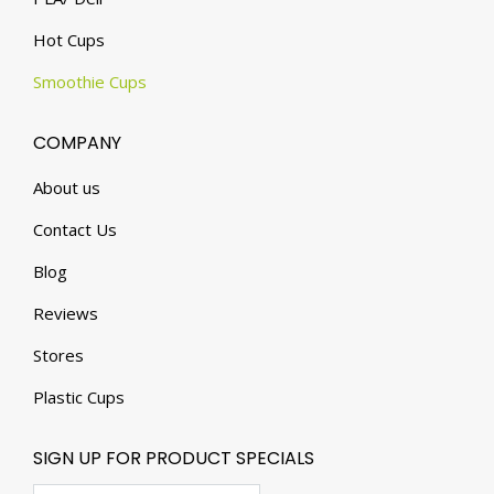
Hot Cups
Smoothie Cups
COMPANY
About us
Contact Us
Blog
Reviews
Stores
Plastic Cups
SIGN UP FOR PRODUCT SPECIALS