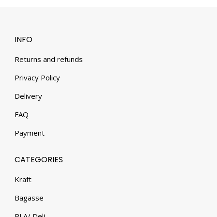
INFO
Returns and refunds
Privacy Policy
Delivery
FAQ
Payment
CATEGORIES
Kraft
Bagasse
PLA/ Deli