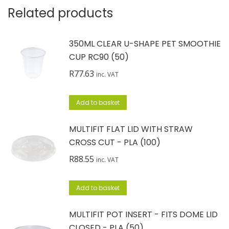
Related products
350ML CLEAR U-SHAPE PET SMOOTHIE
CUP RC90 (50)
R
77.63
inc. VAT
Add to basket
MULTIFIT FLAT LID WITH STRAW
CROSS CUT - PLA (100)
R
88.55
inc. VAT
Add to basket
MULTIFIT POT INSERT - FITS DOME LID
CLOSED - PLA (50)