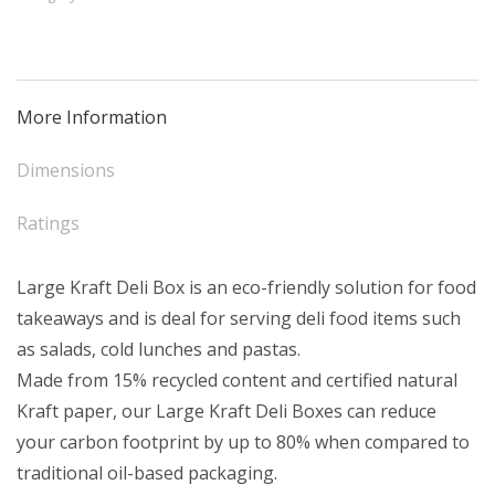
Box
(50)
quantity
More Information
Dimensions
Ratings
Large Kraft Deli Box is an eco-friendly solution for food
takeaways and is deal for serving deli food items such
as salads, cold lunches and pastas.
Made from 15% recycled content and certified natural
Kraft paper, our Large Kraft Deli Boxes can reduce
your carbon footprint by up to 80% when compared to
traditional oil-based packaging.