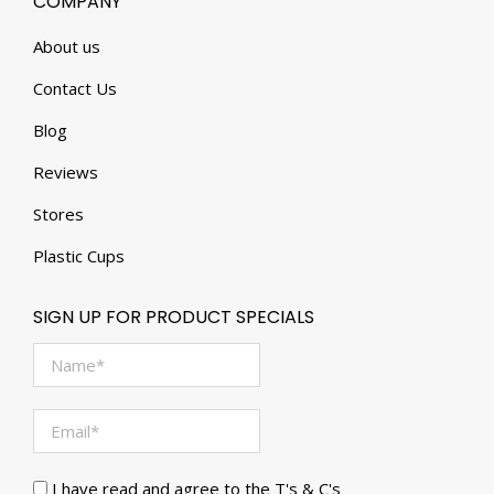
COMPANY
About us
Contact Us
Blog
Reviews
Stores
Plastic Cups
SIGN UP FOR PRODUCT SPECIALS
I have read and agree to the T's & C's