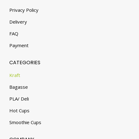
Privacy Policy
Delivery
FAQ
Payment
CATEGORIES
Kraft
Bagasse
PLA/ Deli
Hot Cups
Smoothie Cups