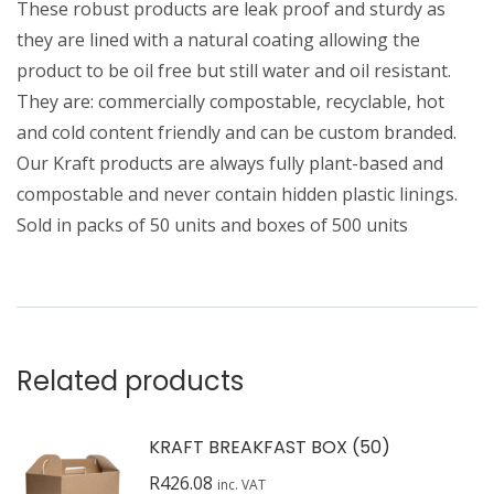
These robust products are leak proof and sturdy as
they are lined with a natural coating allowing the
product to be oil free but still water and oil resistant.
They are: commercially compostable, recyclable, hot
and cold content friendly and can be custom branded.
Our Kraft products are always fully plant-based and
compostable and never contain hidden plastic linings.
Sold in packs of 50 units and boxes of 500 units
Related products
KRAFT BREAKFAST BOX (50)
R
426.08
inc. VAT