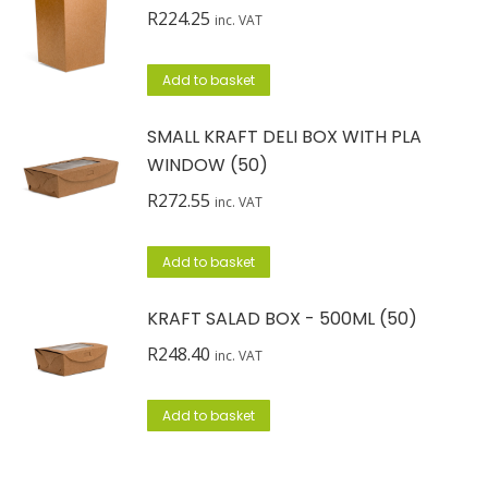
R
224.25
inc. VAT
Add to basket
SMALL KRAFT DELI BOX WITH PLA
WINDOW (50)
R
272.55
inc. VAT
Add to basket
KRAFT SALAD BOX - 500ML (50)
R
248.40
inc. VAT
Add to basket