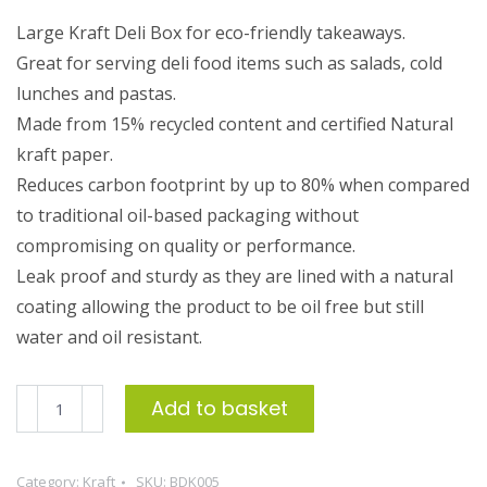
Large Kraft Deli Box for eco-friendly takeaways.
Great for serving deli food items such as salads, cold
lunches and pastas.
Made from 15% recycled content and certified Natural
kraft paper.
Reduces carbon footprint by up to 80% when compared
to traditional oil-based packaging without
compromising on quality or performance.
Leak proof and sturdy as they are lined with a natural
coating allowing the product to be oil free but still
water and oil resistant.
Large
Add to basket
Kraft
Deli
Category:
Kraft
SKU:
BDK005