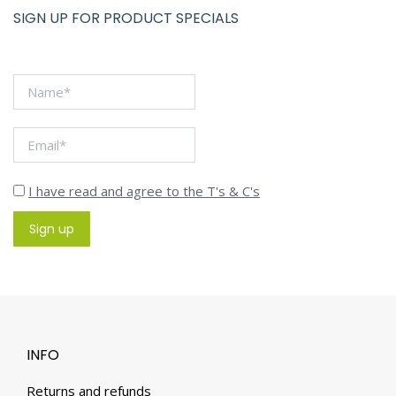
SIGN UP FOR PRODUCT SPECIALS
I have read and agree to the T's & C's
INFO
Returns and refunds