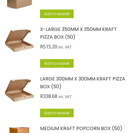
Add to basket
X-LARGE 350MM X 350MM KRAFT
PIZZA BOX (50)
R
515.20
inc. VAT
Add to basket
LARGE 300MM X 300MM KRAFT PIZZA
BOX (50)
R
338.68
inc. VAT
Add to basket
MEDIUM KRAFT POPCORN BOX (50)