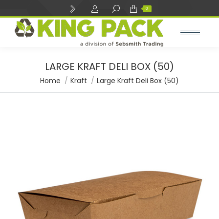
Search:
0
LARGE KRAFT DELI BOX (50)
You are here:
Home
Kraft
Large Kraft Deli Box (50)