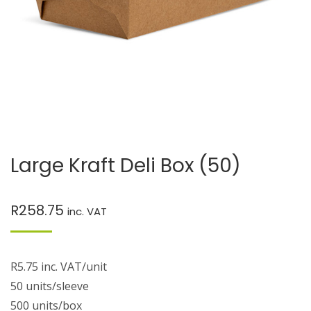
Large Kraft Deli Box (50)
R
258.75
inc. VAT
R5.75 inc. VAT/unit
50 units/sleeve
500 units/box